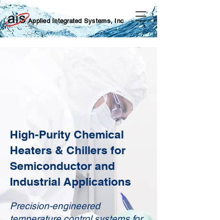
Applied Integrated Systems, Inc
High-Purity Chemical
Heaters & Chillers for
Semiconductor and
Industrial Applications
Precision-engineered
temperature control systems for