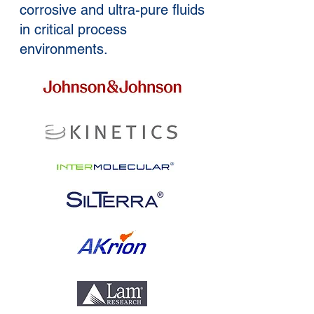
corrosive and ultra-pure fluids
in critical process
environments.