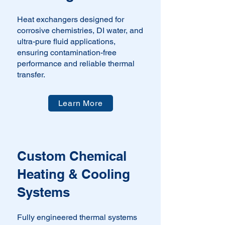
Heat exchangers designed for
corrosive chemistries, DI water, and
ultra-pure fluid applications,
ensuring contamination-free
performance and reliable thermal
transfer.
Learn More
Custom Chemical
Heating & Cooling
Systems
Fully engineered thermal systems