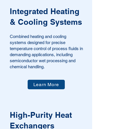
Integrated Heating
& Cooling Systems
Combined heating and cooling
systems designed for precise
temperature control of process fluids in
demanding applications, including
semiconductor wet processing and
chemical handling.
Learn More
High-Purity Heat
Exchangers