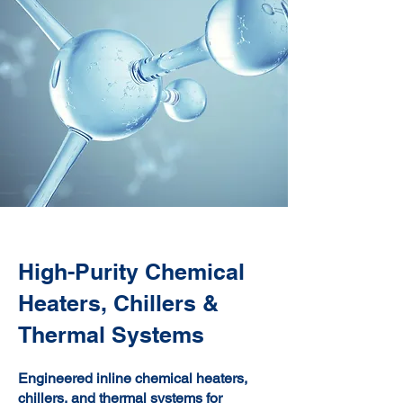
High-Purity Chemical
Heaters, Chillers &
Thermal Systems
Engineered inline chemical heaters,
chillers, and thermal systems for