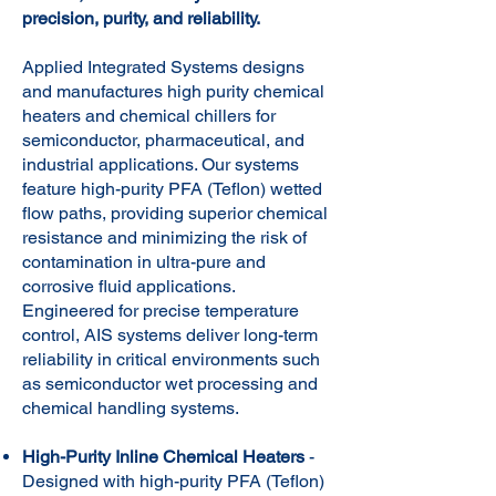
precision, purity, and reliability.
Applied Integrated Systems designs
and manufactures high purity chemical
heaters and chemical chillers for
semiconductor, pharmaceutical, and
industrial applications. Our systems
feature high-purity PFA (Teflon) wetted
flow paths, providing superior chemical
resistance and minimizing the risk of
contamination in ultra-pure and
corrosive fluid applications.
Engineered for precise temperature
control, AIS systems deliver long-term
reliability in critical environments such
as semiconductor wet processing and
chemical handling systems.
High-Purity Inline Chemical Heaters
-
Designed with high-purity PFA (Teflon)