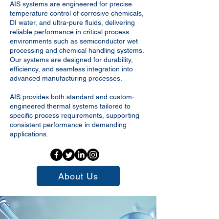
AIS systems are engineered for precise
temperature control of corrosive chemicals,
DI water, and ultra-pure fluids, delivering
reliable performance in critical process
environments such as semiconductor wet
processing and chemical handling systems.
Our systems are designed for durability,
efficiency, and seamless integration into
advanced manufacturing processes.
AIS provides both standard and custom-
engineered thermal systems tailored to
specific process requirements, supporting
consistent performance in demanding
applications.
About Us