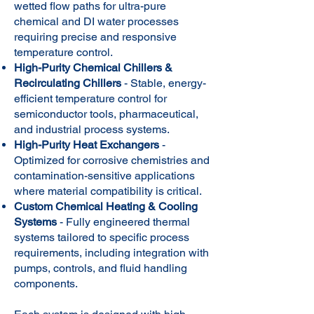
wetted flow paths for ultra-pure
chemical and DI water processes
requiring precise and responsive
temperature control.
High-Purity Chemical Chillers &
Recirculating Chillers
- Stable, energy-
efficient temperature control for
semiconductor tools, pharmaceutical,
and industrial process systems.
High-Purity Heat Exchangers
-
Optimized for corrosive chemistries and
contamination-sensitive applications
where material compatibility is critical.
Custom Chemical Heating & Cooling
Systems
- Fully engineered thermal
systems tailored to specific process
requirements, including integration with
pumps, controls, and fluid handling
components.