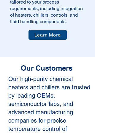
tailored to your process
requirements, including integration
of heaters, chillers, controls, and
fluid handling components.
Learn More
Our Customers
Our high-purity chemical
heaters and chillers are trusted
by leading OEMs,
semiconductor fabs, and
advanced manufacturing
companies for precise
temperature control of