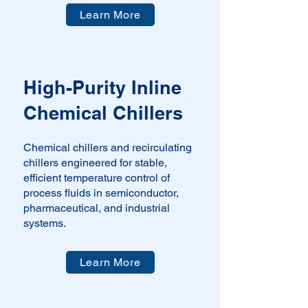
Learn More
​High-Purity Inline
Chemical Chillers
Chemical chillers and recirculating
chillers engineered for stable,
efficient temperature control of
process fluids in semiconductor,
pharmaceutical, and industrial
systems.
Learn More