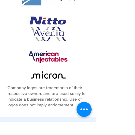
Company logos are trademarks of their
respective owners and are used solely to
indicate a business relationship. Use of
logos does not imply endorsement.
Industries Served by Our