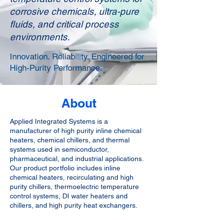
corrosive chemicals, ultra-pure
fluids, and critical process
environments.
Innovation. Reliability. Engineered for
High-Purity Performance.
About
Applied Integrated Systems is a
manufacturer of high purity inline chemical
heaters, chemical chillers, and thermal
systems used in semiconductor,
pharmaceutical, and industrial applications.
Our product portfolio includes inline
chemical heaters, recirculating and high
purity chillers, thermoelectric temperature
control systems, DI water heaters and
chillers, and high purity heat exchangers.