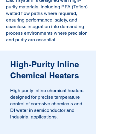
Each system is designed with high-
purity materials, including PFA (Teflon)
wetted flow paths where required,
ensuring performance, safety, and
seamless integration into demanding
process environments where precision
and purity are essential.
High-Purity Inline
Chemical Heaters
High purity inline chemical heaters
designed for precise temperature
control of corrosive chemicals and
DI water in semiconductor and
industrial applications.