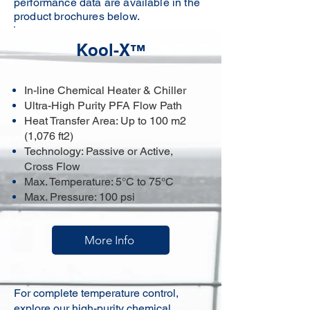
performance data are available in the
product brochures below.
Kool-X
™
In-line Chemical Heater & Chiller
Ultra-High Purity PFA Flow Path
Heat Transfer Area: Up to 100 m2
(1,076 ft2)
Technology: Passive or Active,
Cross Flow
Max. Temperature: 5°C to 75°C
Max. Pressure: 100 psi
More Info
For complete temperature control,
explore our
high-purity chemical