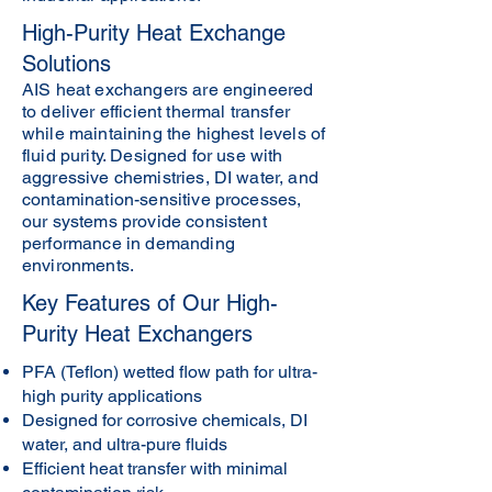
High-Purity Heat Exchange
Solutions
AIS heat exchangers are engineered
to deliver efficient thermal transfer
while maintaining the highest levels of
fluid purity. Designed for use with
aggressive chemistries, DI water, and
contamination-sensitive processes,
our systems provide consistent
performance in demanding
environments.
Key Features of Our High-
Purity Heat Exchangers
PFA (Teflon) wetted flow path for ultra-
high purity applications
Designed for corrosive chemicals, DI
water, and ultra-pure fluids
Efficient heat transfer with minimal