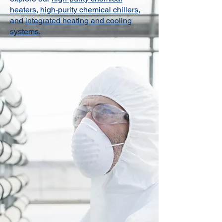
heaters
,
high-purity chemical chillers
,
and
integrated heating and cooling
systems
.