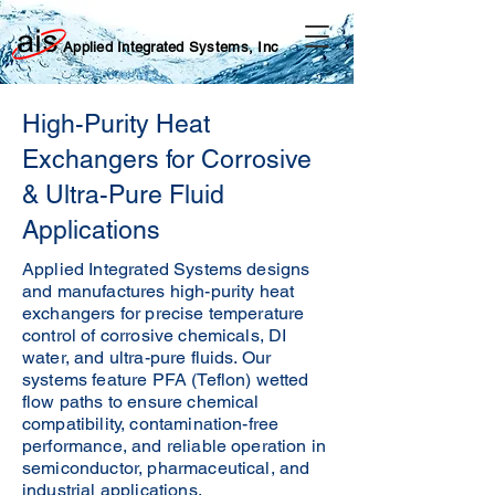
Applied Integrated Systems, Inc
High-Purity Heat
Exchangers for Corrosive
& Ultra-Pure Fluid
Applications
Applied Integrated Systems designs
and manufactures high-purity heat
exchangers for precise temperature
control of corrosive chemicals, DI
water, and ultra-pure fluids. Our
systems feature PFA (Teflon) wetted
flow paths to ensure chemical
compatibility, contamination-free
performance, and reliable operation in
semiconductor, pharmaceutical, and
industrial applications.