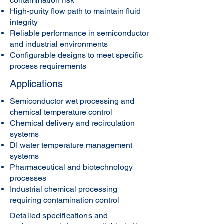
contamination risk
High-purity flow path to maintain fluid
integrity
Reliable performance in semiconductor
and industrial environments
Configurable designs to meet specific
process requirements
Applications
Semiconductor wet processing and
chemical temperature control
Chemical delivery and recirculation
systems
DI water temperature management
systems
Pharmaceutical and biotechnology
processes
Industrial chemical processing
requiring contamination control
Detailed specifications and