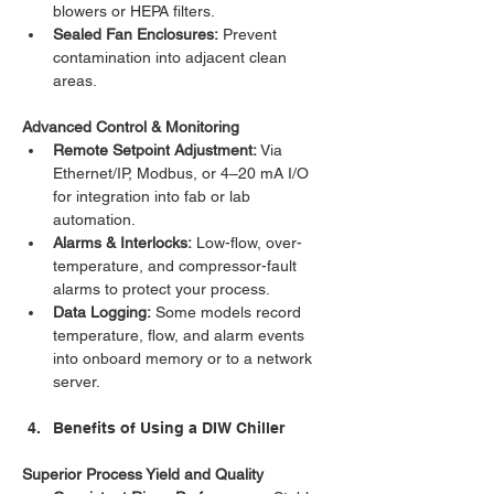
blowers or HEPA filters.
Sealed Fan Enclosures:
 Prevent 
contamination into adjacent clean 
areas.
Advanced Control & Monitoring
Remote Setpoint Adjustment:
 Via 
Ethernet/IP, Modbus, or 4–20 mA I/O 
for integration into fab or lab 
automation.
Alarms & Interlocks:
 Low-flow, over-
temperature, and compressor-fault 
alarms to protect your process.
Data Logging:
 Some models record 
temperature, flow, and alarm events 
into onboard memory or to a network 
server.
Benefits of Using a DIW Chiller
Superior Process Yield and Quality