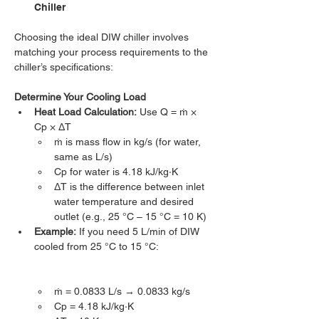
Chiller
Choosing the ideal DIW chiller involves 
matching your process requirements to the 
chiller’s specifications:
Determine Your Cooling Load
Heat Load Calculation:
 Use Q = ṁ × 
Cp × ΔT
ṁ is mass flow in kg/s (for water, 
same as L/s)
Cp for water is 4.18 kJ/kg·K
ΔT is the difference between inlet 
water temperature and desired 
outlet (e.g., 25 °C – 15 °C = 10 K)
Example:
 If you need 5 L/min of DIW 
cooled from 25 °C to 15 °C:
ṁ = 0.0833 L/s → 0.0833 kg/s
Cp = 4.18 kJ/kg·K