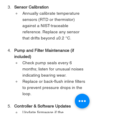
Sensor Calibration
Annually calibrate temperature 
sensors (RTD or thermistor) 
against a NIST-traceable 
reference. Replace any sensor 
that drifts beyond ±0.2 °C.
Pump and Filter Maintenance (if 
included)
Check pump seals every 6 
months; listen for unusual noises 
indicating bearing wear.
Replace or back-flush inline filters 
to prevent pressure drops in the 
loop.
Controller & Software Updates
Update firmware if the 
manufacturer releases 
performance or security patches.
Verify PID tuning if you notice slow 