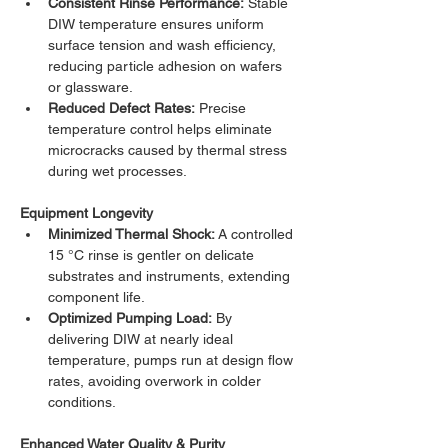
Consistent Rinse Performance:
 Stable 
DIW temperature ensures uniform 
surface tension and wash efficiency, 
reducing particle adhesion on wafers 
or glassware.
Reduced Defect Rates:
 Precise 
temperature control helps eliminate 
microcracks caused by thermal stress 
during wet processes.
Equipment Longevity
Minimized Thermal Shock:
 A controlled 
15 °C rinse is gentler on delicate 
substrates and instruments, extending 
component life.
Optimized Pumping Load:
 By 
delivering DIW at nearly ideal 
temperature, pumps run at design flow 
rates, avoiding overwork in colder 
conditions.
Enhanced Water Quality & Purity