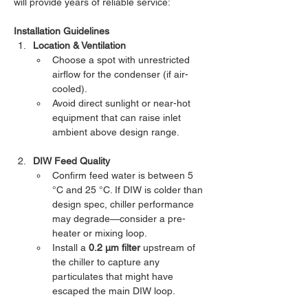
will provide years of reliable service:
Installation Guidelines
Location & Ventilation
Choose a spot with unrestricted 
airflow for the condenser (if air-
cooled).
Avoid direct sunlight or near-hot 
equipment that can raise inlet 
ambient above design range.
DIW Feed Quality
Confirm feed water is between 5 
°C and 25 °C. If DIW is colder than 
design spec, chiller performance 
may degrade—consider a pre-
heater or mixing loop.
Install a 
0.2 µm filter
 upstream of 
the chiller to capture any 
particulates that might have 
escaped the main DIW loop.