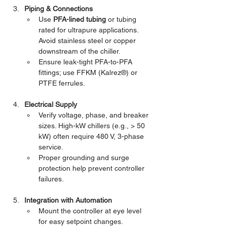
Piping & Connections
Use 
PFA-lined tubing
 or tubing 
rated for ultrapure applications. 
Avoid stainless steel or copper 
downstream of the chiller.
Ensure leak-tight PFA-to-PFA 
fittings; use FFKM (Kalrez®) or 
PTFE ferrules.
Electrical Supply
Verify voltage, phase, and breaker 
sizes. High-kW chillers (e.g., > 50 
kW) often require 480 V, 3-phase 
service.
Proper grounding and surge 
protection help prevent controller 
failures.
Integration with Automation
Mount the controller at eye level 
for easy setpoint changes.