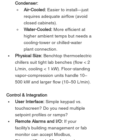
Condenser:
Air-Cooled:
 Easier to install—just 
requires adequate airflow (avoid 
closed cabinets).
Water-Cooled:
 More efficient at 
higher ambient temps but needs a 
cooling-tower or chilled-water 
plant connection.
Physical Size:
 Benchtop thermoelectric 
chillers suit tight lab benches (flow < 2 
L/min, cooling < 1 kW). Floor-standing 
vapor-compression units handle 10–
500 kW and larger flow (10–50 L/min).
Control & Integration
User Interface:
 Simple keypad vs. 
touchscreen? Do you need multiple 
setpoint profiles or ramps?
Remote Alarms and I/O:
 If your 
facility’s building management or fab 
monitor can accept Modbus, 