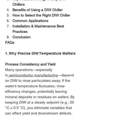
Chillers
Benefits of Using a DIW Chiller
How to Select the Right DIW Chiller
Common Applications
Installation & Maintenance Best 
Practices
Conclusion
FAQs
1. Why Precise DIW Temperature Matters
Process Consistency and Yield
Many operations—especially 
in
 semiconductor manufacturing
—depend 
on DIW to rinse particulates away. If the 
water’s temperature fluctuates, rinse 
efficiency changes, potentially leaving 
mineral deposits or residues on wafers. By 
keeping DIW at a steady setpoint (e.g., 20 
°C ± 0.5 °C), you eliminate variables that 
can affect yield and downstream defects.