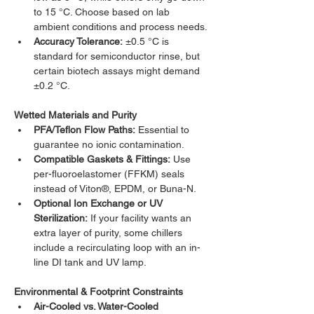
to 15 °C. Choose based on lab 
ambient conditions and process needs.
Accuracy Tolerance:
 ±0.5 °C is 
standard for semiconductor rinse, but 
certain biotech assays might demand 
±0.2 °C.
Wetted Materials and Purity
PFA/Teflon Flow Paths:
 Essential to 
guarantee no ionic contamination.
Compatible Gaskets & Fittings:
 Use 
per-fluoroelastomer (FFKM) seals 
instead of Viton®, EPDM, or Buna-N.
Optional Ion Exchange or UV 
Sterilization:
 If your facility wants an 
extra layer of purity, some chillers 
include a recirculating loop with an in-
line DI tank and UV lamp.
Environmental & Footprint Constraints
Air-Cooled vs. Water-Cooled 