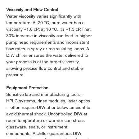
Viscosity and Flow Control
Water viscosity varies significantly with 
temperature. At 20 °C, pure water has a 
viscosity ~1.0 cP; at 10 °C, it’s ~1.3 cP. That 
30% increase in viscosity can lead to higher 
pump head requirements and inconsistent 
flow rates in spray or recirculating loops. A 
DIW chiller ensures the water delivered to 
your process is at the target viscosity, 
allowing precise flow control and stable 
pressure.
Equipment Protection
Sensitive lab and manufacturing tools—
HPLC systems, rinse modules, laser optics
—often require DIW at or below ambient to 
avoid thermal shock. Uncontrolled DIW at 
room temperature or warmer can stress 
glassware, seals, or instrument 
components. A chiller guarantees DIW 