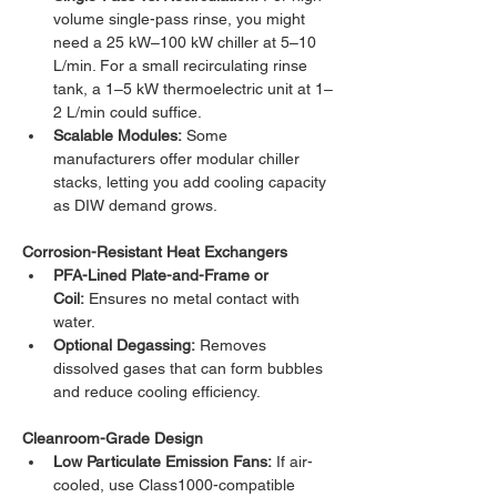
volume single-pass rinse, you might 
need a 25 kW–100 kW chiller at 5–10 
L/min. For a small recirculating rinse 
tank, a 1–5 kW thermoelectric unit at 1–
2 L/min could suffice.
Scalable Modules:
 Some 
manufacturers offer modular chiller 
stacks, letting you add cooling capacity 
as DIW demand grows.
Corrosion-Resistant Heat Exchangers
PFA-Lined Plate-and-Frame or 
Coil:
 Ensures no metal contact with 
water.
Optional Degassing:
 Removes 
dissolved gases that can form bubbles 
and reduce cooling efficiency.
Cleanroom-Grade Design
Low Particulate Emission Fans:
 If air-
cooled, use Class1000-compatible 