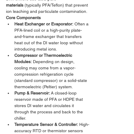
materials
 (typically PFA/Teflon) that prevent 
ion leaching and particulate contamination.
Core Components
Heat Exchanger or Evaporator:
 Often a 
PFA-lined coil or a high-purity plate-
and-frame exchanger that transfers 
heat out of the DI water loop without 
introducing metal ions.
Compressor or Thermoelectric 
Modules:
 Depending on design, 
cooling may come from a vapor-
compression refrigeration cycle 
(standard compressor) or a solid-state 
thermoelectric (Peltier) system.
Pump & Reservoir:
 A closed-loop 
reservoir made of PFA or HDPE that 
stores DI water and circulates it 
through the process and back to the 
chiller.
Temperature Sensor & Controller:
 High-
accuracy RTD or thermistor sensors 