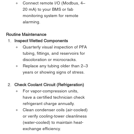
Connect remote I/O (Modbus, 4–
20 mA) to your BMS or fab 
monitoring system for remote 
alarming.
Routine Maintenance
Inspect Wetted Components
Quarterly visual inspection of PFA 
tubing, fittings, and reservoirs for 
discoloration or microcracks.
Replace any tubing older than 2–3 
years or showing signs of stress.
Check Coolant Circuit (Refrigeration)
For vapor-compression units, 
have a certified technician check 
refrigerant charge annually.
Clean condenser coils (air-cooled) 
or verify cooling-tower cleanliness 
(water-cooled) to maintain heat-
exchange efficiency.