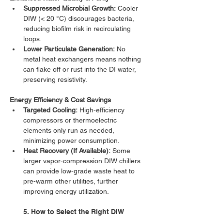
Suppressed Microbial Growth:
 Cooler 
DIW (< 20 °C) discourages bacteria, 
reducing biofilm risk in recirculating 
loops.
Lower Particulate Generation:
 No 
metal heat exchangers means nothing 
can flake off or rust into the DI water, 
preserving resistivity.
Energ
y
 Efficiency & Cost Savings
Targeted Cooling:
 High-efficiency 
compressors or thermoelectric 
elements only run as needed, 
minimizing power consumption.
Heat Recovery (If Available):
 Some 
larger vapor-compression DIW chillers 
can provide low-grade waste heat to 
pre-warm other utilities, further 
improving energy utilization.
5. How to Select the Right DIW 