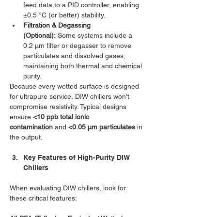
feed data to a PID controller, enabling 
±0.5 °C (or better) stability.
Filtration & Degassing 
(Optional):
 Some systems include a 
0.2 µm filter or degasser to remove 
particulates and dissolved gases, 
maintaining both thermal and chemical 
purity.
Because every wetted surface is designed 
for ultrapure service, DIW chillers won’t 
compromise resistivity. Typical designs 
ensure 
<10 ppb total ionic 
contamination
 and 
<0.05 µm particulates
 in 
the output.
Key Features of High-Purity DIW 
Chillers
When evaluating DIW chillers, look for 
these critical features: