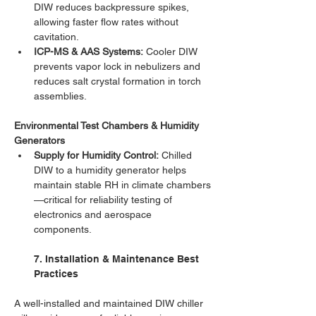
DIW reduces backpressure spikes, 
allowing faster flow rates without 
cavitation.
ICP-MS & AAS Systems:
 Cooler DIW 
prevents vapor lock in nebulizers and 
reduces salt crystal formation in torch 
assemblies.
Environmental Test Chambers & Humidity 
Generators
Supply for Humidity Control:
 Chilled 
DIW to a humidity generator helps 
maintain stable RH in climate chambers
—critical for reliability testing of 
electronics and aerospace 
components.
7. Installation & Maintenance Best 
Practices
A well-installed and maintained DIW chiller 