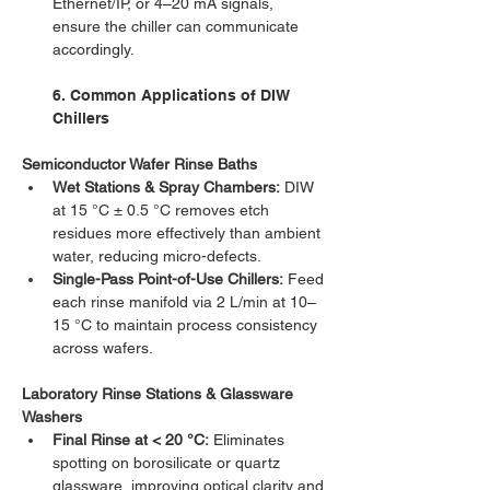
Ethernet/IP, or 4–20 mA signals, 
ensure the chiller can communicate 
accordingly.
6. Common Applications of DIW 
Chillers
Semiconductor Wafer Rinse Baths
Wet Stations & Spray Chambers:
 DIW 
at 15 °C ± 0.5 °C removes etch 
residues more effectively than ambient 
water, reducing micro-defects.
Single-Pass Point-of-Use Chillers:
 Feed 
each rinse manifold via 2 L/min at 10–
15 °C to maintain process consistency 
across wafers.
Laboratory Rinse Stations & Glassware 
Washers
Final Rinse at < 20 °C:
 Eliminates 
spotting on borosilicate or quartz 
glassware, improving optical clarity and 