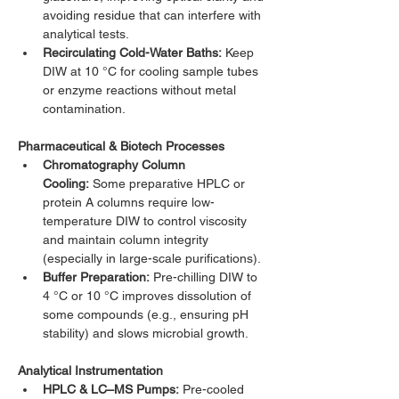
avoiding residue that can interfere with 
analytical tests.
Recirculating Cold-Water Baths:
 Keep 
DIW at 10 °C for cooling sample tubes 
or enzyme reactions without metal 
contamination.
Pharmaceutical & Biotech Processes
Chromatography Column 
Cooling:
 Some preparative HPLC or 
protein A columns require low-
temperature DIW to control viscosity 
and maintain column integrity 
(especially in large-scale purifications).
Buffer Preparation:
 Pre-chilling DIW to 
4 °C or 10 °C improves dissolution of 
some compounds (e.g., ensuring pH 
stability) and slows microbial growth.
Analytical Instrumentation
HPLC & LC–MS Pumps:
 Pre-cooled 