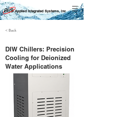
Applied Integrated Systems, Inc
< Back
DIW Chillers: Precision
Cooling for Deionized
Water Applications