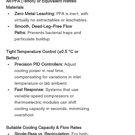
All-PFA (Teflon) or Equivalent Wetted 
Materials
Zero Metal Leaching:
 PFA is inert, with 
virtually no extractables or leachables.
Smooth, Dead-Leg–Free Flow 
Paths:
 Prevents bacterial traps and 
particulate buildup.
Tight Temperature Control (±0.5 °C or 
Better)
Precision PID Controllers:
 Adjust 
cooling power in real time, 
compensating for variations in inlet 
temperature or lab ambient.
Fast Response:
 Systems that use 
variable-speed compressors or 
thermoelectric modules can shift 
cooling capacity in seconds, minimizing 
overshoot.
Suitable Cooling Capacity & Flow Rates
Single-Pass vs. Recirculation:
 For high-