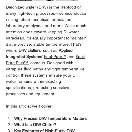
Deionized water (DIW) is the lifeblood of 
many high-tech processes—semiconductor 
rinsing, pharmaceutical formulation, 
laboratory analyses, and more. While much 
attention goes toward keeping DI water 
ultraclean, it’s equally important to maintain 
it at a precise, stable temperature. That’s 
where 
DIW chillers
, such as 
Applied 
Integrated Systems
’ 
Kool-Pure™
 and 
Kool-
Pure Plus™
, come in. Designed with 
ultrapure fluid paths and tight temperature 
control, these systems ensure your DI 
water remains within exacting 
specifications, protecting sensitive 
processes and equipment.
In this article, we’ll cover:
Why Precise DIW Temperature Matters
What Is a DIW Chiller?
Key Features of High-Purity DIW 