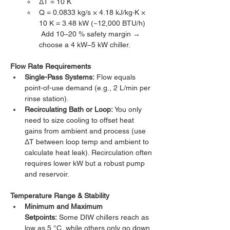
ΔT = 10 K
Q = 0.0833 kg/s × 4.18 kJ/kg·K × 
10 K = 3.48 kW (~12,000 BTU/h)
 Add 10–20 % safety margin → 
choose a 4 kW–5 kW chiller.
Flow Rate Requirements
Single-Pass Systems:
 Flow equals 
point-of-use demand (e.g., 2 L/min per 
rinse station).
Recirculating Bath or Loop:
 You only 
need to size cooling to offset heat 
gains from ambient and process (use 
ΔT between loop temp and ambient to 
calculate heat leak). Recirculation often 
requires lower kW but a robust pump 
and reservoir.
Temperature Range & Stability
Minimum and Maximum 
Setpoints:
 Some DIW chillers reach as 
low as 5 °C, while others only go down 