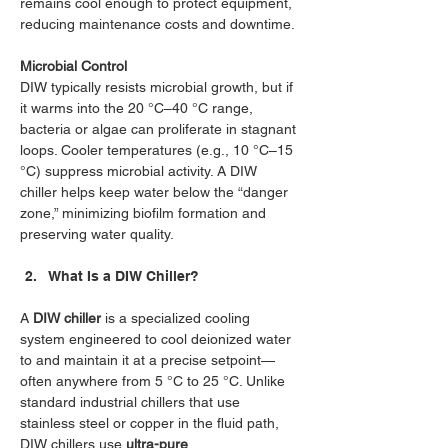
remains cool enough to protect equipment, 
reducing maintenance costs and downtime.
Microbial Control
DIW typically resists microbial growth, but if 
it warms into the 20 °C–40 °C range, 
bacteria or algae can proliferate in stagnant 
loops. Cooler temperatures (e.g., 10 °C–15 
°C) suppress microbial activity. A DIW 
chiller helps keep water below the “danger 
zone,” minimizing biofilm formation and 
preserving water quality.
What Is a DIW Chiller?
A 
DIW chiller
 is a specialized cooling 
system engineered to cool deionized water 
to and maintain it at a precise setpoint—
often anywhere from 5 °C to 25 °C. Unlike 
standard industrial chillers that use 
stainless steel or copper in the fluid path, 
DIW chillers use 
ultra-pure 