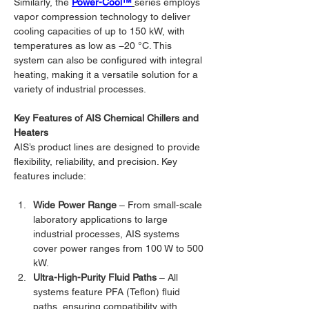
Similarly, the 
Power-Cool™
series employs 
vapor compression technology to deliver 
cooling capacities of up to 150 kW, with 
temperatures as low as −20 °C. This 
system can also be configured with integral 
heating, making it a versatile solution for a 
variety of industrial processes.
Key Features of AIS Chemical Chillers and 
Heaters
AIS’s product lines are designed to provide 
flexibility, reliability, and precision. Key 
features include:
Wide Power Range
 – From small-scale 
laboratory applications to large 
industrial processes, AIS systems 
cover power ranges from 100 W to 500 
kW.
Ultra-High-Purity Fluid Paths
 – All 
systems feature PFA (Teflon) fluid 
paths, ensuring compatibility with 