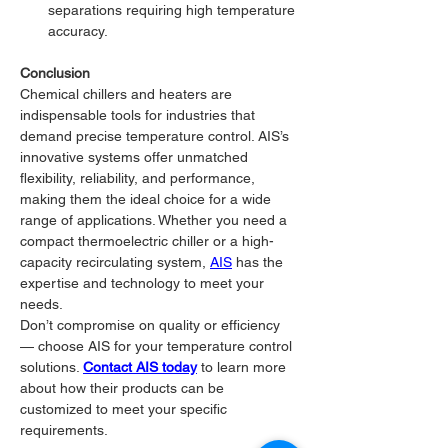
separations requiring high temperature 
accuracy.
Conclusion
Chemical chillers and heaters are 
indispensable tools for industries that 
demand precise temperature control. AIS’s 
innovative systems offer unmatched 
flexibility, reliability, and performance, 
making them the ideal choice for a wide 
range of applications. Whether you need a 
compact thermoelectric chiller or a high-
capacity recirculating system, 
AIS
 has the 
expertise and technology to meet your 
needs.
Don’t compromise on quality or efficiency 
— choose AIS for your temperature control 
solutions. 
Contact AIS today
 to learn more 
about how their products can be 
customized to meet your specific 
requirements.