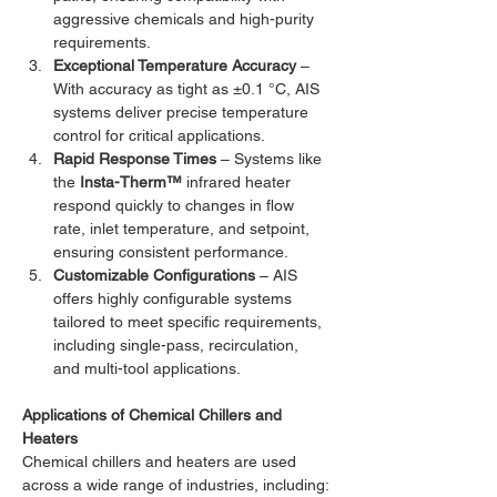
aggressive chemicals and high-purity 
requirements.
Exceptional Temperature Accuracy
 – 
With accuracy as tight as ±0.1 °C, AIS 
systems deliver precise temperature 
control for critical applications.
Rapid Response Times
 – Systems like 
the 
Insta-Therm™
 infrared heater 
respond quickly to changes in flow 
rate, inlet temperature, and setpoint, 
ensuring consistent performance.
Customizable Configurations
 – AIS 
offers highly configurable systems 
tailored to meet specific requirements, 
including single-pass, recirculation, 
and multi-tool applications.
Applications of Chemical Chillers and 
Heaters
Chemical chillers and heaters are used 
across a wide range of industries, including: