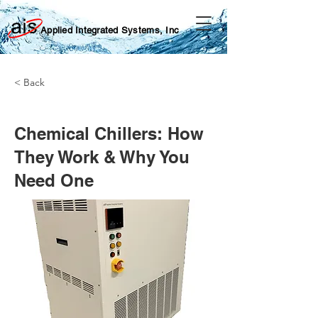
Applied Integrated Systems, Inc
< Back
Chemical Chillers: How
They Work & Why You
Need One