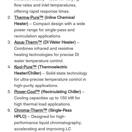
flow rates and inlet temperatures, 
offering rapid response times.
Therma-Pure™
 (Inline Chemical 
Heater)
 – Compact design with a wide 
power range for single-pass and 
recirculation applications.
Aqua-Therm™
 (DI Water Heater)
 – 
Combines infrared and resistive 
heating technologies for precise DI 
water temperature control.
Kool-Pure™
 (Thermoelectric 
Heater/Chiller)
 – Solid-state technology 
for ultra-precise temperature control in 
high-purity applications.
Power-Cool™
 (Recirculating Chiller)
 – 
Cooling capacities up to 150 kW for 
high thermal load applications.
Chroma-Therm™
 (Single-Pass 
HPLC)
 – Designed for high-
performance liquid chromatography, 
accelerating and improving LC 