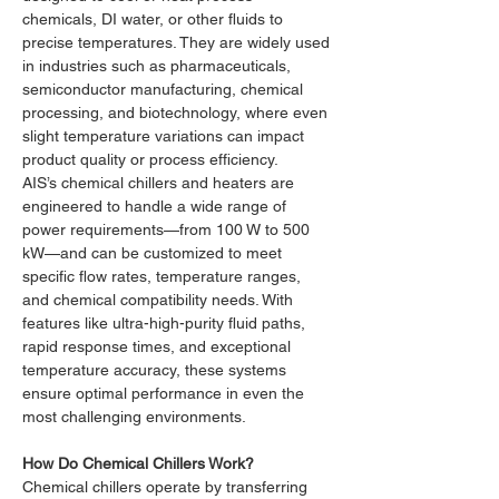
chemicals, DI water, or other fluids to 
precise temperatures. They are widely used 
in industries such as pharmaceuticals, 
semiconductor manufacturing, chemical 
processing, and biotechnology, where even 
slight temperature variations can impact 
product quality or process efficiency.
AIS’s chemical chillers and heaters are 
engineered to handle a wide range of 
power requirements—from 100 W to 500 
kW—and can be customized to meet 
specific flow rates, temperature ranges, 
and chemical compatibility needs. With 
features like ultra-high-purity fluid paths, 
rapid response times, and exceptional 
temperature accuracy, these systems 
ensure optimal performance in even the 
most challenging environments.
How Do Chemical Chillers Work?
Chemical chillers operate by transferring 