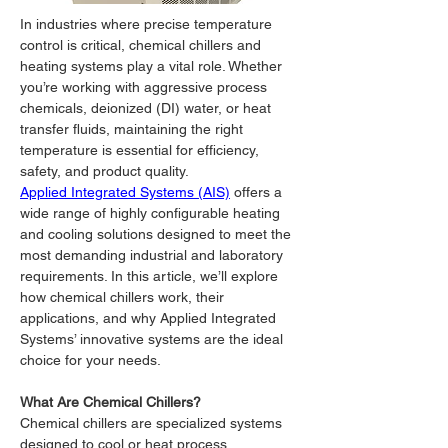
In industries where precise temperature 
control is critical, chemical chillers and 
heating systems play a vital role. Whether 
you’re working with aggressive process 
chemicals, deionized (DI) water, or heat 
transfer fluids, maintaining the right 
temperature is essential for efficiency, 
safety, and product quality.
Applied Integrated Systems (AIS)
 offers a 
wide range of highly configurable heating 
and cooling solutions designed to meet the 
most demanding industrial and laboratory 
requirements. In this article, we’ll explore 
how chemical chillers work, their 
applications, and why Applied Integrated 
Systems’ innovative systems are the ideal 
choice for your needs.
What Are Chemical Chillers?
Chemical chillers are specialized systems 
designed to cool or heat process 