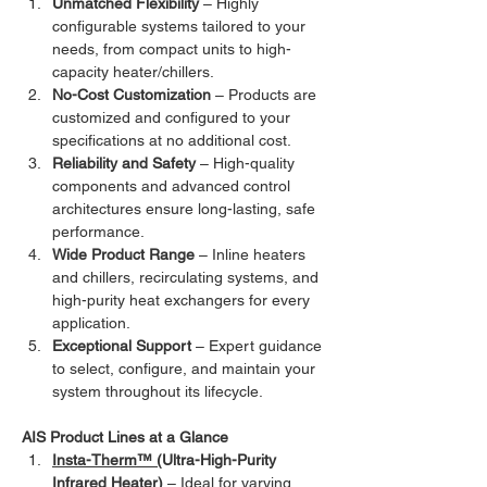
Unmatched Flexibility
 – Highly 
configurable systems tailored to your 
needs, from compact units to high-
capacity heater/chillers.
No-Cost Customization
 – Products are 
customized and configured to your 
specifications at no additional cost.
Reliability and Safety
 – High-quality 
components and advanced control 
architectures ensure long-lasting, safe 
performance.
Wide Product Range
 – Inline heaters 
and chillers, recirculating systems, and 
high-purity heat exchangers for every 
application.
Exceptional Support
 – Expert guidance 
to select, configure, and maintain your 
system throughout its lifecycle.
AIS Product Lines at a Glance
Insta-Therm™ (
Ultra-High-Purity 
Infrared Heater)
 – Ideal for varying 