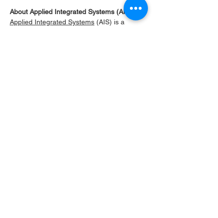
About Applied Integrated Systems (AIS)
Applied Integrated Systems
 (AIS) is a 
manufacturer of high-purity inline chemical 
heaters, high-purity inline chemical chillers, 
and thermal control systems for precise 
temperature control of corrosive chemicals, 
DI water, and ultra-pure fluids. Our systems 
are used in semiconductor, pharmaceutical, 
and industrial applications requiring high 
reliability and contamination-free 
performance.
Our product portfolio includes high-purity 
inline chemical heaters utilizing resistive 
and infrared technologies, thermoelectric 
heating and cooling systems, recirculating 
and high- purity chemical chillers, high 
purity heat exchangers, and custom-
engineered thermal systems. Many AIS 
systems feature PFA (Teflon) wetted flow 
paths to ensure chemical compatibility and 