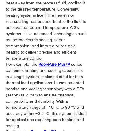
heat away from the process fluid, cooling it 
to the desired temperature. Conversely, 
heating systems like inline heaters or 
recirculating heaters add heat to the fluid to 
achieve the required temperature. AIS’s 
systems utilize advanced technologies such 
as thermoelectric cooling, vapor 
compression, and infrared or resistive 
heating to deliver precise and efficient 
temperature control.
For example, the 
Kool-Pure Plus™
 series 
combines heating and cooling capabilities 
in a single system, making it ideal for high 
thermal load applications. It uses patented 
heating and cooling technology with a PFA 
(Teflon) fluid path to ensure chemical 
compatibility and durability. With a 
temperature range of −10 °C to 90 °C and 
accuracy within ±0.5 °C, this system is ideal 
for applications requiring both heating and 
cooling.