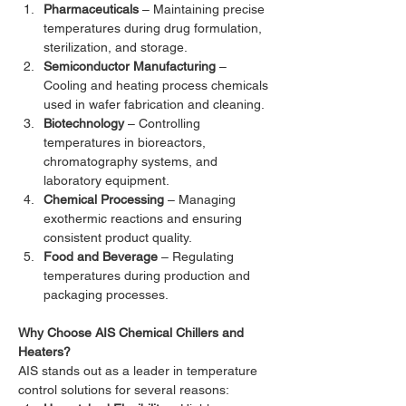
Pharmaceuticals
 – Maintaining precise 
temperatures during drug formulation, 
sterilization, and storage.
Semiconductor Manufacturing
 – 
Cooling and heating process chemicals 
used in wafer fabrication and cleaning.
Biotechnology
 – Controlling 
temperatures in bioreactors, 
chromatography systems, and 
laboratory equipment.
Chemical Processing
 – Managing 
exothermic reactions and ensuring 
consistent product quality.
Food and Beverage
 – Regulating 
temperatures during production and 
packaging processes.
Why Choose AIS Chemical Chillers and 
Heaters?
AIS stands out as a leader in temperature 
control solutions for several reasons: